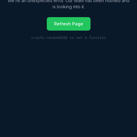
We hit an unexpected error. Our team has been notified and
is looking into it.
Refresh Page
crypto.randomUUID is not a function