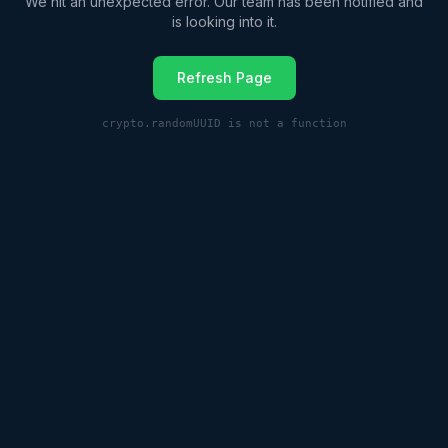
We hit an unexpected error. Our team has been notified and
is looking into it.
Refresh Page
crypto.randomUUID is not a function