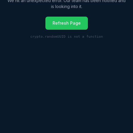
We hit an unexpected error. Our team has been notified and
is looking into it.
Refresh Page
crypto.randomUUID is not a function