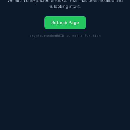
We hit an unexpected error. Our team has been notified and
is looking into it.
Refresh Page
crypto.randomUUID is not a function