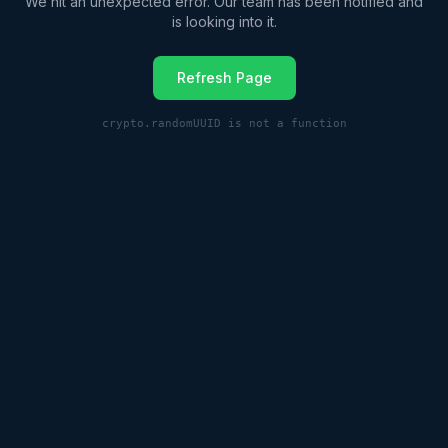
We hit an unexpected error. Our team has been notified and
is looking into it.
Refresh Page
crypto.randomUUID is not a function