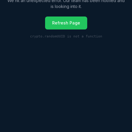
We hit an unexpected error. Our team has been notified and
is looking into it.
Refresh Page
crypto.randomUUID is not a function