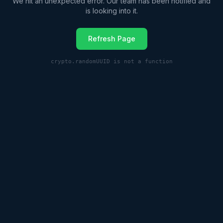
We hit an unexpected error. Our team has been notified and
is looking into it.
Refresh Page
crypto.randomUUID is not a function