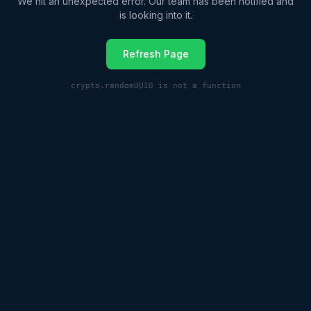
We hit an unexpected error. Our team has been notified and
is looking into it.
Refresh Page
crypto.randomUUID is not a function