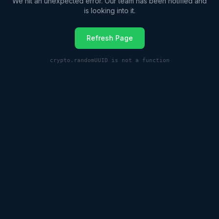
We hit an unexpected error. Our team has been notified and
is looking into it.
Refresh Page
crypto.randomUUID is not a function