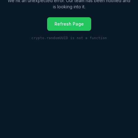
We hit an unexpected error. Our team has been notified and
is looking into it.
Refresh Page
crypto.randomUUID is not a function