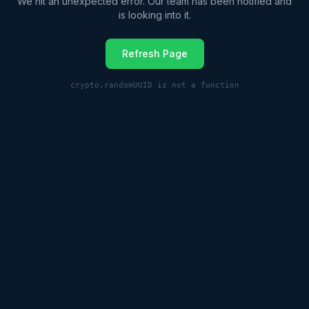
We hit an unexpected error. Our team has been notified and
is looking into it.
Refresh Page
crypto.randomUUID is not a function