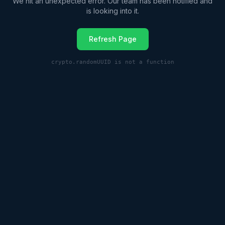
We hit an unexpected error. Our team has been notified and
is looking into it.
Refresh Page
crypto.randomUUID is not a function