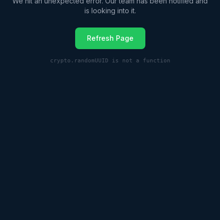
We hit an unexpected error. Our team has been notified and
is looking into it.
Refresh Page
crypto.randomUUID is not a function