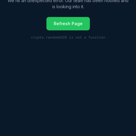
We hit an unexpected error. Our team has been notified and
is looking into it.
Refresh Page
crypto.randomUUID is not a function