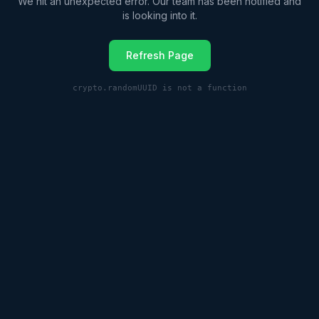
We hit an unexpected error. Our team has been notified and
is looking into it.
Refresh Page
crypto.randomUUID is not a function