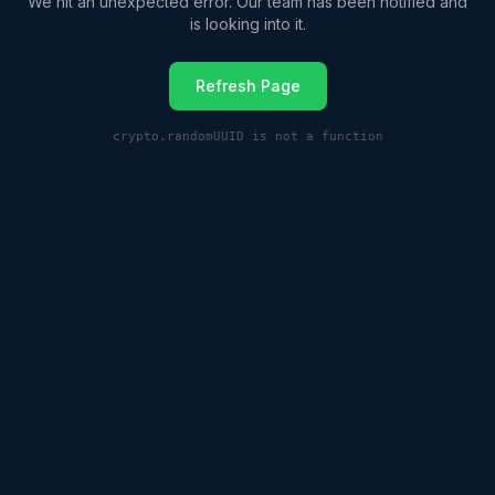
We hit an unexpected error. Our team has been notified and
is looking into it.
Refresh Page
crypto.randomUUID is not a function