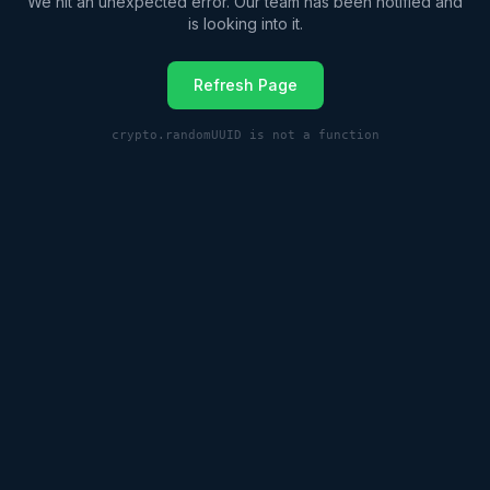
We hit an unexpected error. Our team has been notified and
is looking into it.
Refresh Page
crypto.randomUUID is not a function