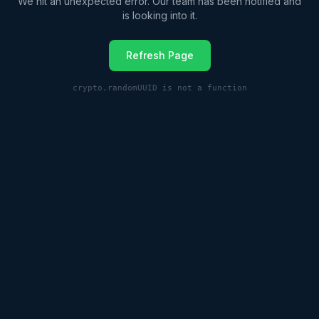
We hit an unexpected error. Our team has been notified and
is looking into it.
Refresh Page
crypto.randomUUID is not a function