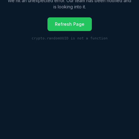
We hit an unexpected error. Our team has been notified and
is looking into it.
Refresh Page
crypto.randomUUID is not a function