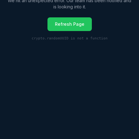
We hit an unexpected error. Our team has been notified and
is looking into it.
Refresh Page
crypto.randomUUID is not a function