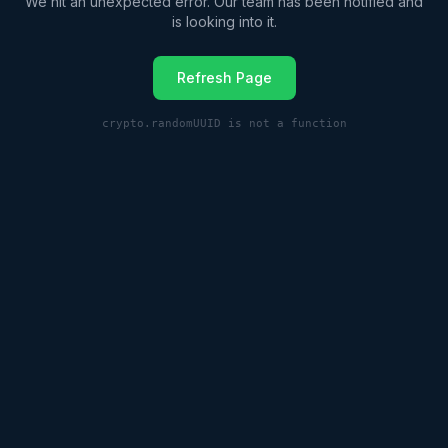
We hit an unexpected error. Our team has been notified and
is looking into it.
Refresh Page
crypto.randomUUID is not a function