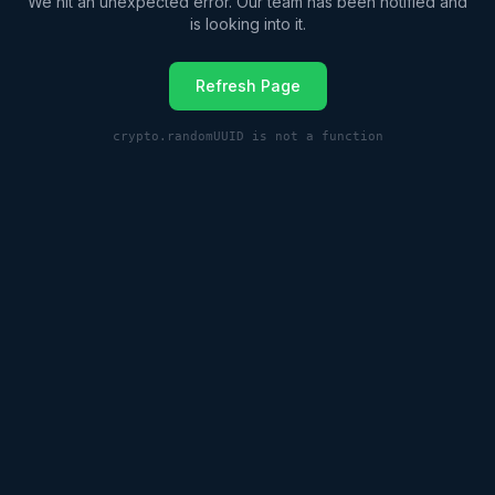
We hit an unexpected error. Our team has been notified and
is looking into it.
Refresh Page
crypto.randomUUID is not a function