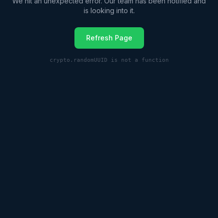
We hit an unexpected error. Our team has been notified and
is looking into it.
Refresh Page
crypto.randomUUID is not a function