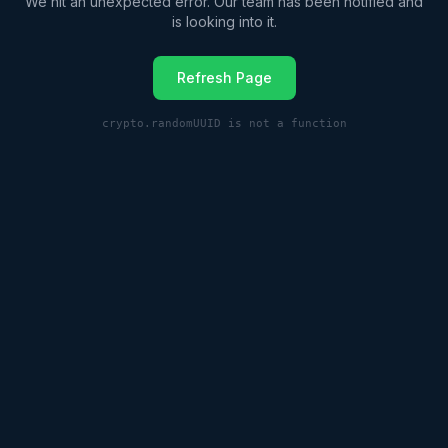
We hit an unexpected error. Our team has been notified and
is looking into it.
Refresh Page
crypto.randomUUID is not a function