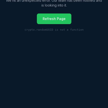
We hit an unexpected error. Our team has been notified and
is looking into it.
Refresh Page
crypto.randomUUID is not a function