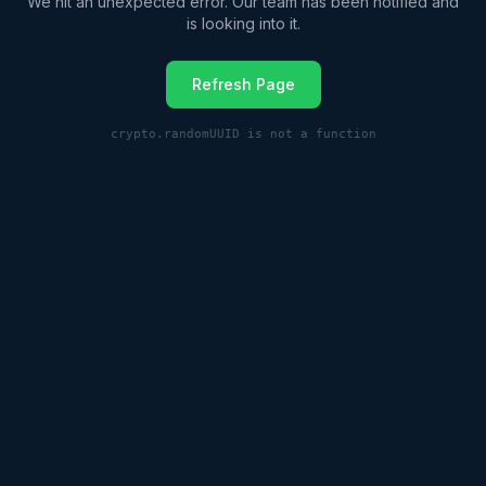
We hit an unexpected error. Our team has been notified and
is looking into it.
Refresh Page
crypto.randomUUID is not a function