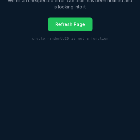
We hit an unexpected error. Our team has been notified and
is looking into it.
Refresh Page
crypto.randomUUID is not a function