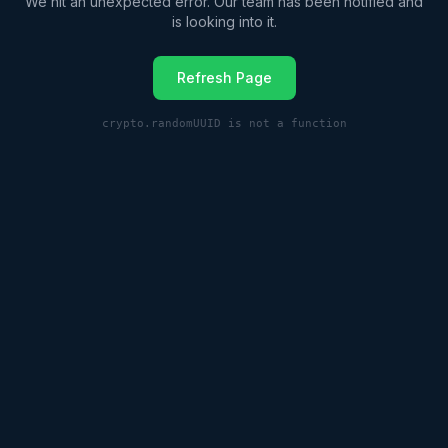
We hit an unexpected error. Our team has been notified and
is looking into it.
Refresh Page
crypto.randomUUID is not a function