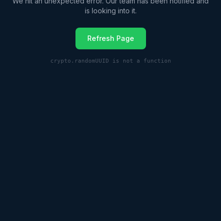
We hit an unexpected error. Our team has been notified and
is looking into it.
Refresh Page
crypto.randomUUID is not a function