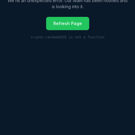
We hit an unexpected error. Our team has been notified and
is looking into it.
Refresh Page
crypto.randomUUID is not a function