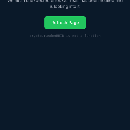
We hit an unexpected error. Our team has been notified and
is looking into it.
Refresh Page
crypto.randomUUID is not a function