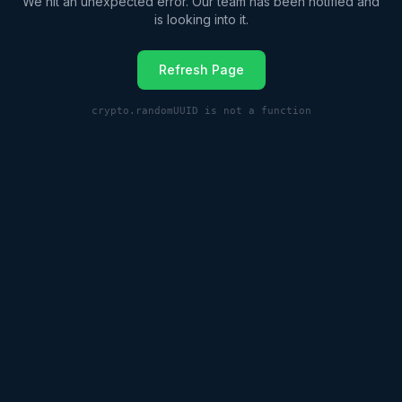
We hit an unexpected error. Our team has been notified and
is looking into it.
Refresh Page
crypto.randomUUID is not a function