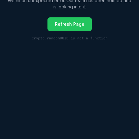
We hit an unexpected error. Our team has been notified and
is looking into it.
Refresh Page
crypto.randomUUID is not a function