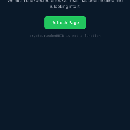
We hit an unexpected error. Our team has been notified and
is looking into it.
Refresh Page
crypto.randomUUID is not a function